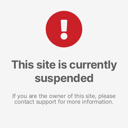
This site is currently
suspended
If you are the owner of this site, please
contact support for more information.