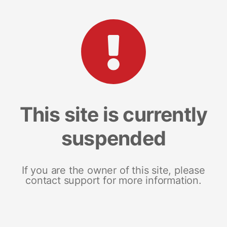
This site is currently
suspended
If you are the owner of this site, please
contact support for more information.