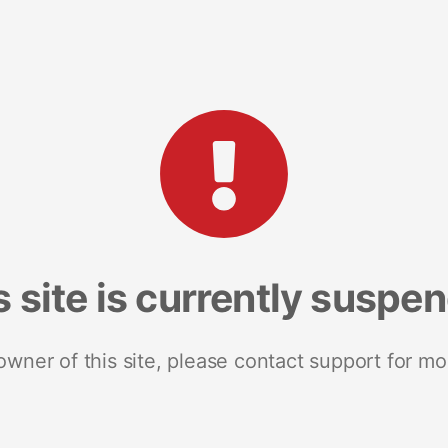
s site is currently suspe
 owner of this site, please contact support for mo