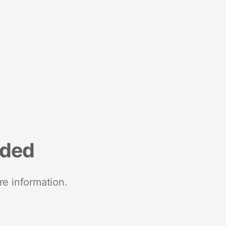
nded
re information.