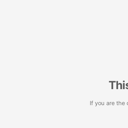
Thi
If you are the