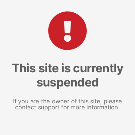
This site is currently
suspended
If you are the owner of this site, please
contact support for more information.