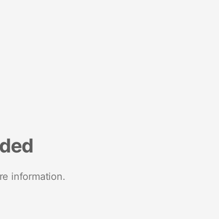
nded
re information.