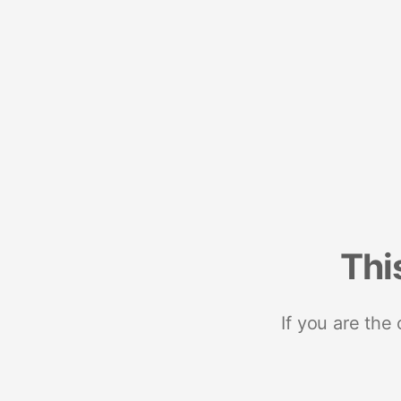
Thi
If you are the