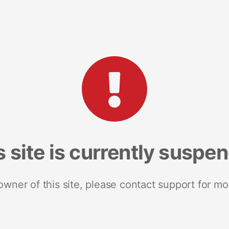
s site is currently suspe
 owner of this site, please contact support for mo