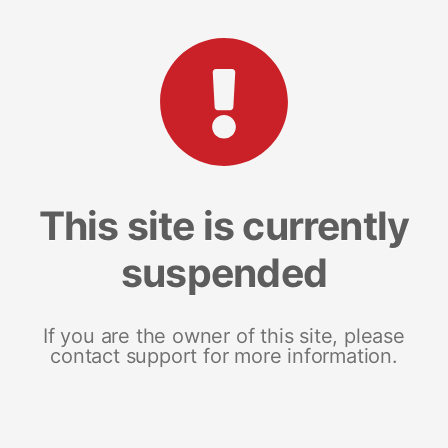
This site is currently
suspended
If you are the owner of this site, please
contact support for more information.