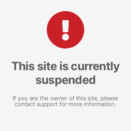
This site is currently
suspended
If you are the owner of this site, please
contact support for more information.