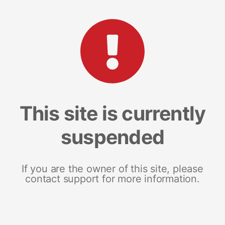
This site is currently
suspended
If you are the owner of this site, please
contact support for more information.