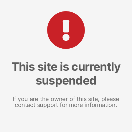
This site is currently
suspended
If you are the owner of this site, please
contact support for more information.